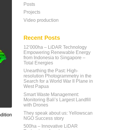
Posts
Projects
Video production
Recent Posts
12’000ha – LiDAR Technology
Empowering Renewable Energy
from Indonesia to Singapore –
Total Energies
Unearthing the Past: High-
resolution Photogrammetry in the
Search for a World War II Plane in
West Papua
Smart Waste Management:
Monitoring Bali’s Largest Landfill
with Drones
They speak about us: Yellowscan
dition
NGO Success story
500ha – Innovative LiDAR