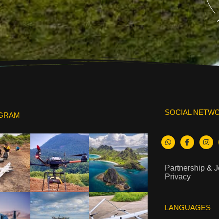
SOCIAL NETW
AGRAM
Partnership & 
Privacy
LANGUAGES