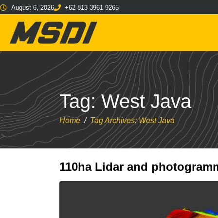
August 6, 2026
+62 813 3961 9265
Tag:
West Java
Home
Tag Archives: West Java
110ha Lidar and photogramm