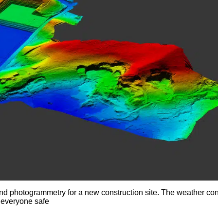
and photogrammetry for a new construction site. The weather con
 everyone safe