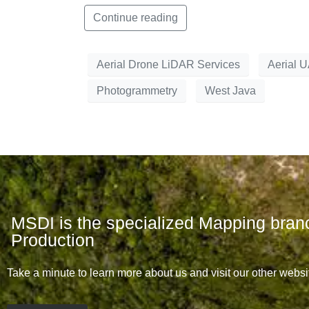
Continue reading
Aerial Drone LiDAR Services
Aerial 
Photogrammetry
West Java
MSDI is the specialized Mapping bran
Production
Take a minute to learn more about us and visit our other websi