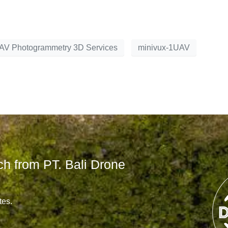
UAV Photogrammetry 3D Services
minivux-1UAV
ch from PT. Bali Drone
tes.