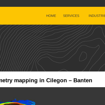
HOME
SERVICES
INDUSTRI
etry mapping in Cilegon – Banten