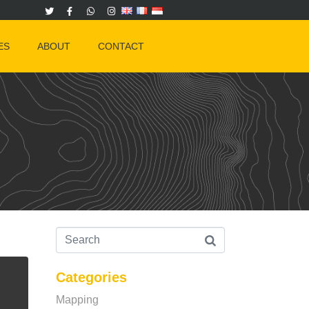
ES
ABOUT
CONTACT
Categories
Mapping