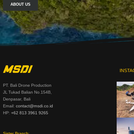
ABOUT US
INST
PT. Bali Drone Production
JL Tukad Balian No.154B,
Denpasar, Bali
Email:
contact@msdi.co.id
HP:
+62 813 3961 9265
Sister Branch: