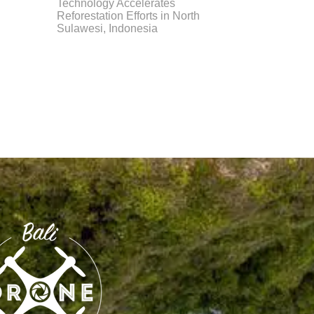
Technology Accelerates
Reforestation Efforts in North
Sulawesi, Indonesia