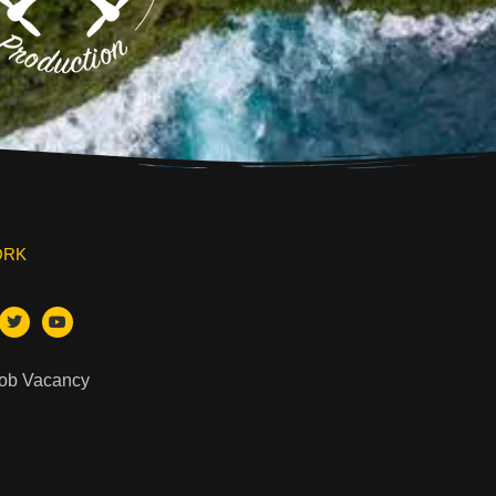
ORK
Job Vacancy