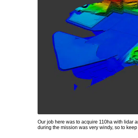
Our job here was to acquire 110ha with lidar 
during the mission was very windy, so to keep