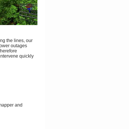
ng the lines, our
 Power outages
therefore
 intervene quickly
almapper and