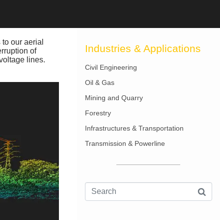
 to our aerial
Industries & Applications
rruption of
voltage lines.
Civil Engineering
Oil & Gas
Mining and Quarry
Forestry
Infrastructures & Transportation
Transmission & Powerline