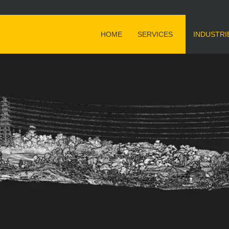
HOME
SERVICES
INDUSTRI