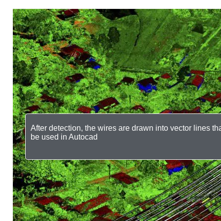
After detection, the wires are drawn into vector lines th
be used in Autocad