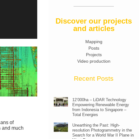
Discover our projects
and articles
Mapping
Posts
Projects
Video production
Recent Posts
12’000ha – LiDAR Technology
Empowering Renewable Energy
from Indonesia to Singapore –
Total Energies
lans of
Unearthing the Past: High-
is and much
resolution Photogrammetry in the
Search for a World War II Plane in