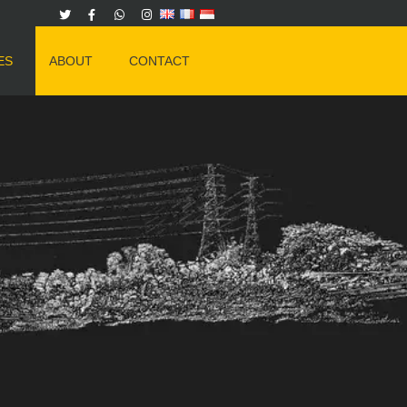
ES
ABOUT
CONTACT