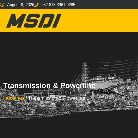
August 8, 2026
+62 813 3961 9265
Transmission & Powerline
Industries
/
Transmission & Powerline