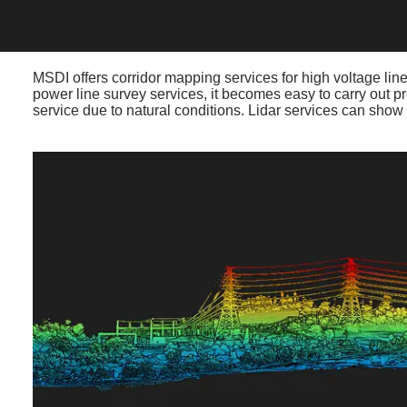
MSDI offers corridor mapping services for high voltage lines
power line survey services, it becomes easy to carry out pr
service due to natural conditions. Lidar services can show 