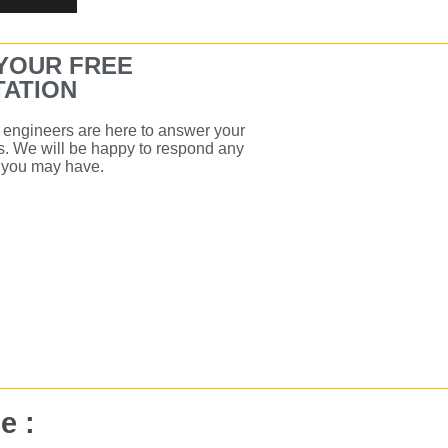
YOUR FREE
ATION
engineers are here to answer your
s. We will be happy to respond any
s you may have.
e :