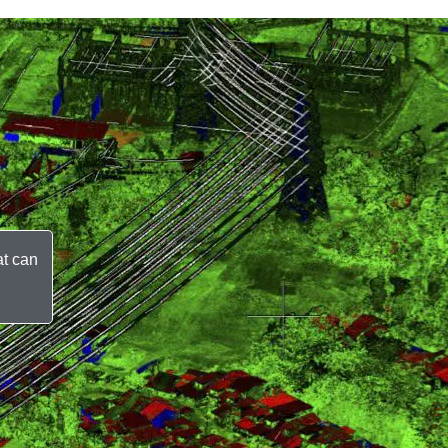
at can