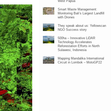
West Papua
Smart Waste Management:
Monitoring Bali’s Largest Landfill
with Drones
They speak about us: Yellowscan
NGO Success story
500ha – Innovative LiDAR
Technology Accelerates
Reforestation Efforts in North
Sulawesi, Indonesia
Mapping Mandalika International
Circuit in Lombok – MotoGP22