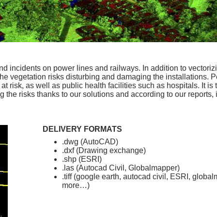
 incidents on power lines and railways. In addition to vectorizi
 the vegetation risks disturbing and damaging the installations.
 risk, as well as public health facilities such as hospitals. It is 
g the risks thanks to our solutions and according to our reports,
DELIVERY FORMATS
.dwg (AutoCAD)
.dxf (Drawing exchange)
.shp (ESRI)
.las (Autocad Civil, Globalmapper)
.tiff (google earth, autocad civil, ESRI, glob
more…)