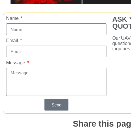
ASK 
Name
QUOT
Our UAV 
Email
question
inquirie
Message
Send
Share this pag