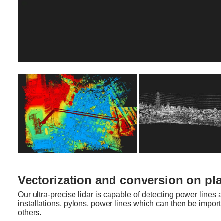
Vectorization and conversion on pl
Our ultra-precise lidar is capable of detecting power line
installations, pylons, power lines which can then be impo
others.