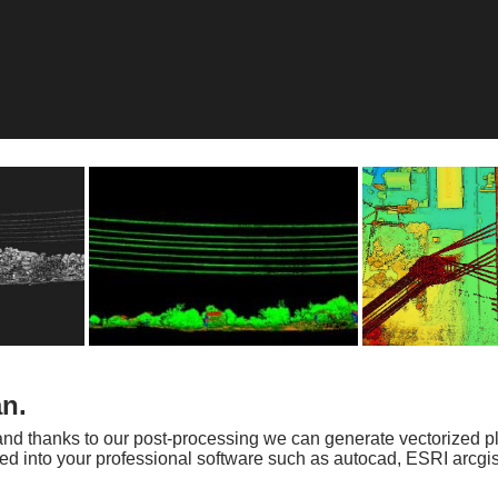
an.
s and thanks to our post-processing we can generate vectorized p
rted into your professional software such as autocad, ESRI arcg