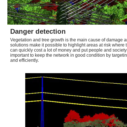
Danger detection
Vegetation and tree growth is the main cause of damage and
solutions make it possible to highlight areas at risk where
can quickly cost a lot of money and put people and society at
important to keep the network in good condition by targetin
and efficiently.