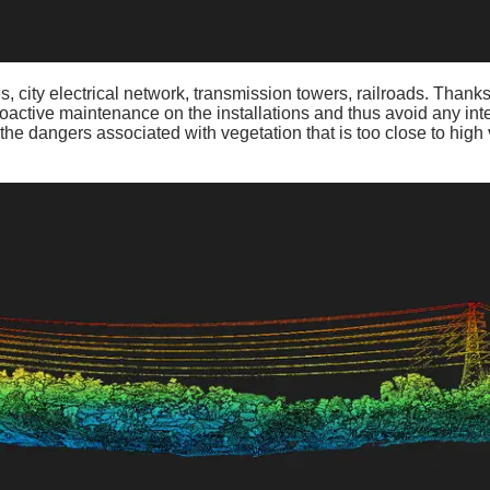
, city electrical network, transmission towers, railroads. Thanks
oactive maintenance on the installations and thus avoid any inte
the dangers associated with vegetation that is too close to high 