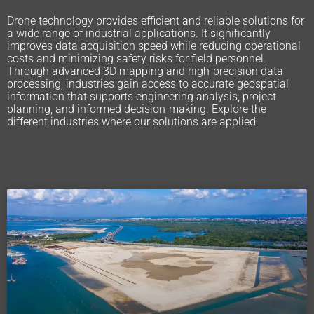
Drone technology provides efficient and reliable solutions for
a wide range of industrial applications. It significantly
improves data acquisition speed while reducing operational
costs and minimizing safety risks for field personnel.
Through advanced 3D mapping and high-precision data
processing, industries gain access to accurate geospatial
information that supports engineering analysis, project
planning, and informed decision-making. Explore the
different industries where our solutions are applied.