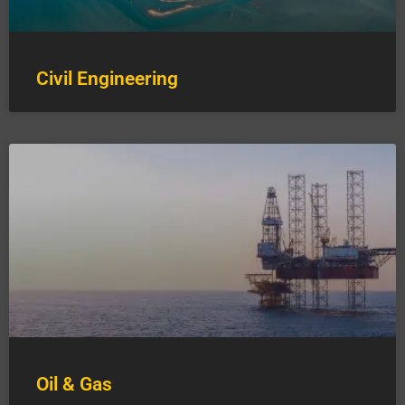
Civil Engineering
Oil & Gas