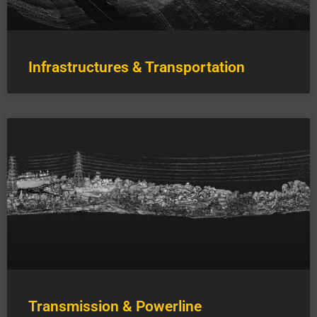
Infrastructures & Transportation
Transmission & Powerline