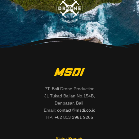
PT. Bali Drone Production
JL Tukad Balian No.154B,
Denpasar, Bali
Email:
contact@msdi.co.id
HP:
+62 813 3961 9265
Sister Branch: