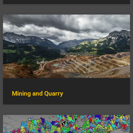
Mining and Quarry