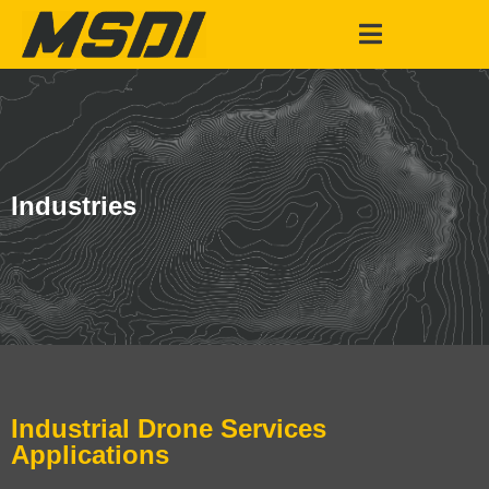
Industries
Industrial Drone Services
Applications