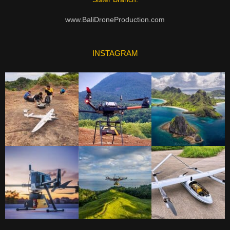
www.BaliDroneProduction.com
INSTAGRAM