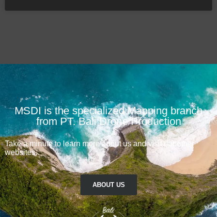
MSDI is the specialized Mapping branch
from PT. Bali Drone Production
Take a minute to learn more about us and visit our other
websites.
ABOUT US