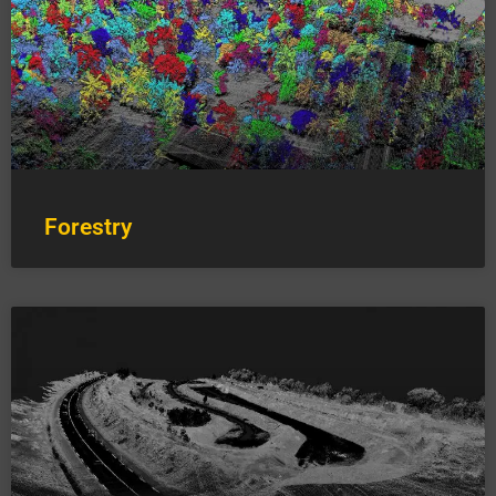
Forestry