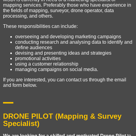
mapping services. Preferably those who have experience in
the fields of mapping, surveyor, drone operator, data
processing, and others.
These responsibilities can include:
overseeing and developing marketing campaigns
conducting research and analysing data to identify and
define audiences
devising and presenting ideas and strategies
promotional activities
using a customer relationship
managing campaigns on social media.
If you are interested, you can contact us through the email
and form below.
DRONE PILOT (Mapping & Survey
Specialist)
We are looking for a skilled and motivated Drone Pilot
to