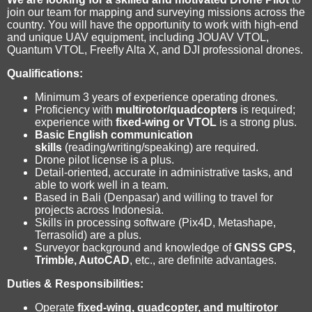
join our team for mapping and surveying missions across the
country. You will have the opportunity to work with high-end
and unique UAV equipment, including JOUAV VTOL,
Quantum VTOL, Freefly Alta X, and DJI professional drones.
Qualifications:
Minimum 3 years of experience operating drones.
Proficiency with
multirotor/quadcopters
is required;
experience with
fixed-wing or VTOL
is a strong plus.
Basic English communication
skills
(reading/writing/speaking) are required.
Drone pilot license is a plus.
Detail-oriented, accurate in administrative tasks, and
able to work well in a team.
Based in Bali (Denpasar) and willing to travel for
projects across Indonesia.
Skills in processing software (Pix4D, Metashape,
Terrasolid) are a plus.
Surveyor background and knowledge of
GNSS GPS,
Trimble, AutoCAD
, etc., are definite advantages.
Duties & Responsibilities:
Operate
fixed-wing, quadcopter, and multirotor