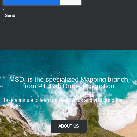
Send
MSDI is the specialized Mapping branch
from PT. Bali Drone Production
Take a minute to learn more about us and visit our other
websites.
ABOUT US