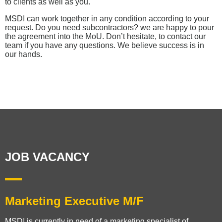
to clients as well as you.
MSDI can work together in any condition according to your
request. Do you need subcontractors? we are happy to pour
the agreement into the MoU. Don’t hesitate, to contact our
team if you have any questions. We believe success is in
our hands.
JOB VACANCY​
Marketing Executive M/F
MSDI is currently in need of a marketing specialist of