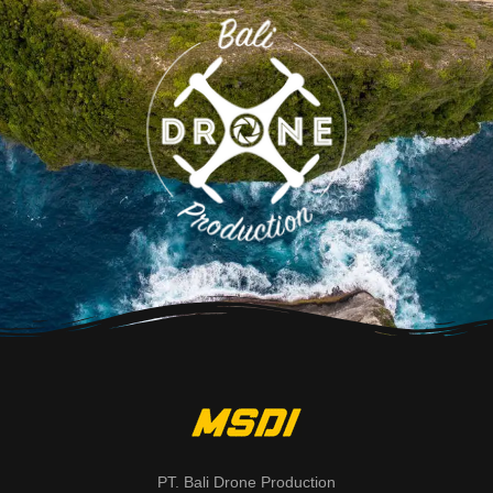
PT. Bali Drone Production