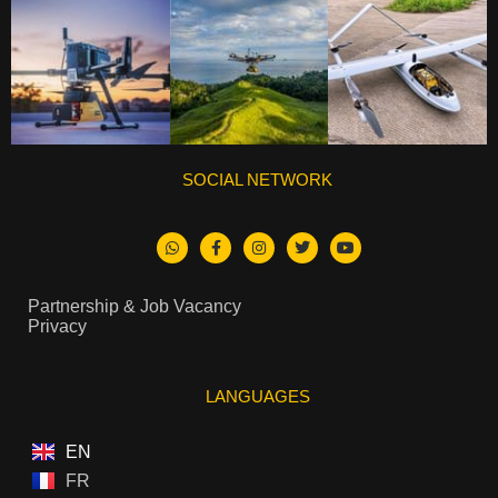
SOCIAL NETWORK
Partnership & Job Vacancy
Privacy
LANGUAGES
EN
FR