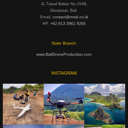
JL Tukad Balian No.154B,
Denpasar, Bali
Email:
contact@msdi.co.id
HP:
+62 813 3961 9265
Sister Branch:
www.BaliDroneProduction.com
INSTAGRAM