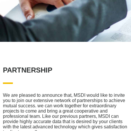
PARTNERSHIP
We are pleased to announce that, MSDI would like to invite
you to join our extensive network of partnerships to achieve
mutual success. we can work together for extraordinary
projects to come and bring a great cooperative and
professional team. Like our previous partners, MSDI can
provide highly accurate data that is desired by your clients
with the latest advanced technology which gives satisfaction