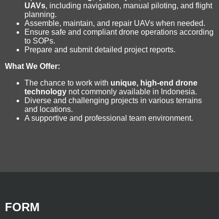
UAVs
, including navigation, manual piloting, and flight
planning.
Assemble, maintain, and repair UAVs when needed.
Ensure safe and compliant drone operations according
to SOPs.
Prepare and submit detailed project reports.
What We Offer:
The chance to work with
unique, high-end drone
technology
not commonly available in Indonesia.
Diverse and challenging projects in various terrains
and locations.
A supportive and professional team environment.
FORM