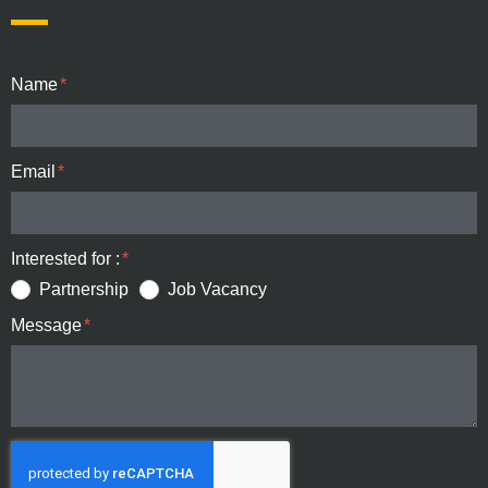
Name
Email
Interested for :
Partnership
Job Vacancy
Message