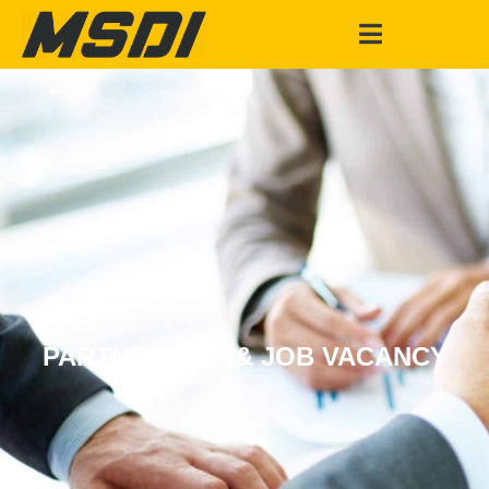
PARTNERSHIP & JOB VACANCY