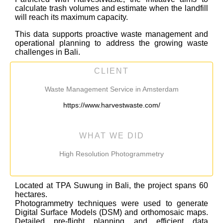
calculate trash volumes and estimate when the landfill
will reach its maximum capacity.
This data supports proactive waste management and
operational planning to address the growing waste
challenges in Bali.
CLIENT
Waste Management Service in Amsterdam
https://www.harvestwaste.com/
WHAT WE DID
High Resolution Photogrammetry
Located at TPA Suwung in Bali, the project spans 60
hectares
.
Photogrammetry techniques were used to generate
Digital Surface Models (DSM) and orthomosaic maps.
Detailed pre-flight planning and efficient data