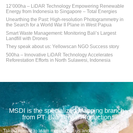
12’000ha – LiDAR Technology Empowering Renewable
Energy from Indonesia to Singapore – Total Energies
Unearthing the Past: High-resolution Photogrammetry in
the Search for a World War II Plane in West Papua
Smart Waste Management: Monitoring Bali’s Largest
Landfill with Drones
They speak about us: Yellowscan NGO Success story
500ha – Innovative LiDAR Technology Accelerates
Reforestation Efforts in North Sulawesi, Indonesia
MSDI is the specialized Mapping branch
from PT. Bali Drone Production
Take a minute to learn more about us and visit our other