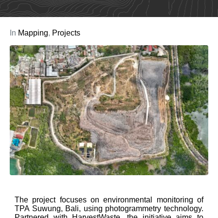
In
Mapping
,
Projects
The project focuses on environmental monitoring of
TPA Suwung, Bali, using photogrammetry technology.
Partnered with HarvestWaste, the initiative aims to