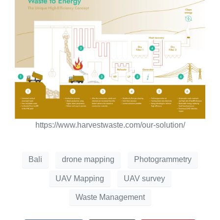
https://www.harvestwaste.com/our-solution/
Bali
drone mapping
Photogrammetry
UAV Mapping
UAV survey
Waste Management