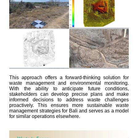
This approach offers a forward-thinking solution for
waste management and environmental monitoring.
With the ability to anticipate future conditions,
stakeholders can develop precise plans and make
informed decisions to address waste challenges
proactively. This ensures more sustainable waste
management strategies for Bali and serves as a model
for similar operations elsewhere.