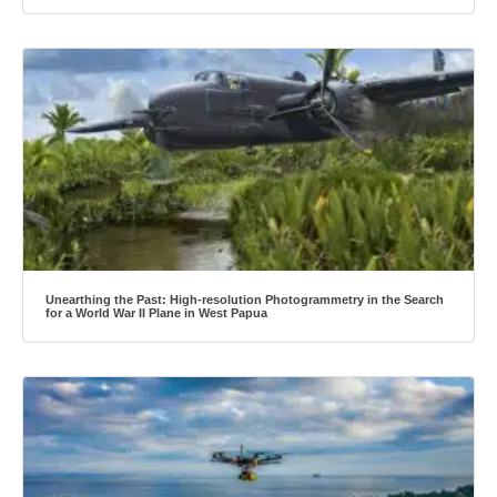
Unearthing the Past: High-resolution Photogrammetry in the Search
for a World War II Plane in West Papua