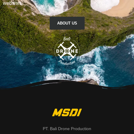
websites.
ABOUT US
PT. Bali Drone Production