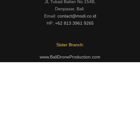
JL Tukad Balian No.154B,
Denpasar, Bali
Email:
contact@msdi.co.id
HP:
+62 813 3961 9265
Sister Branch:
www.BaliDroneProduction.com
INSTAGRAM