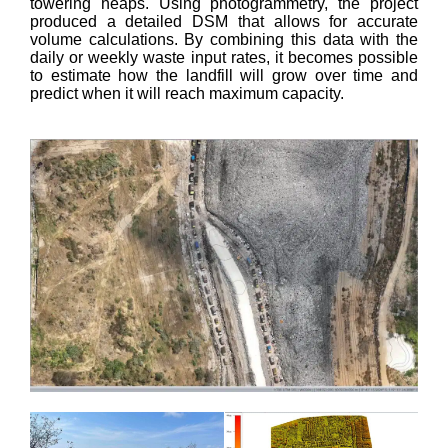
towering heaps. Using photogrammetry, the project
produced a detailed DSM that allows for accurate
volume calculations. By combining this data with the
daily or weekly waste input rates, it becomes possible
to estimate how the landfill will grow over time and
predict when it will reach maximum capacity.