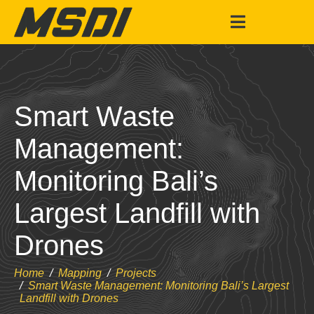
Smart Waste
Management:
Monitoring Bali’s
Largest Landfill with
Drones
Home
Mapping
Projects
Smart Waste Management: Monitoring Bali’s Largest
Landfill with Drones