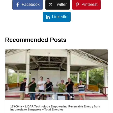
Facebook
Twitter
Pinterest
LinkedIn
Recommended Posts
12’000ha – LiDAR Technology Empowering Renewable Energy from
Indonesia to Singapore – Total Energies