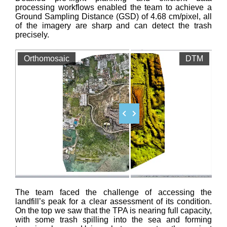
processing workflows enabled the team to achieve a
Ground Sampling Distance (GSD) of 4.68 cm/pixel, all
of the imagery are sharp and can detect the trash
precisely.
Orthomosaic
DTM
The team faced the challenge of accessing the
landfill’s peak for a clear assessment of its condition.
On the top we saw that the TPA is nearing full capacity,
with some trash spilling into the sea and forming