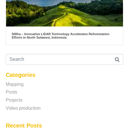
500ha – Innovative LiDAR Technology Accelerates Reforestation
Efforts in North Sulawesi, Indonesia
Categories
Mapping
Posts
Projects
Video production
Recent Posts